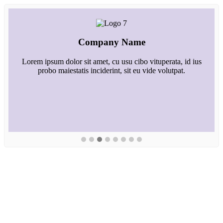
Company Name
Lorem ipsum dolor sit amet, cu usu cibo vituperata, id ius
probo maiestatis inciderint, sit eu vide volutpat.